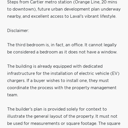
Steps from Cartier metro station (Orange Line, 20 mins
to downtown), future urban development plan underway
nearby, and excellent access to Laval's vibrant lifestyle.
Disclaimer:
The third bedroom is, in fact, an office. It cannot legally
be considered a bedroom as it does not have a window.
The building is already equipped with dedicated
infrastructure for the installation of electric vehicle (EV)
chargers. If a buyer wishes to install one, they must
coordinate the process with the property management
team.
The builder's plan is provided solely for context to
illustrate the general layout of the property. It must not
be used for measurements or square footage. The square