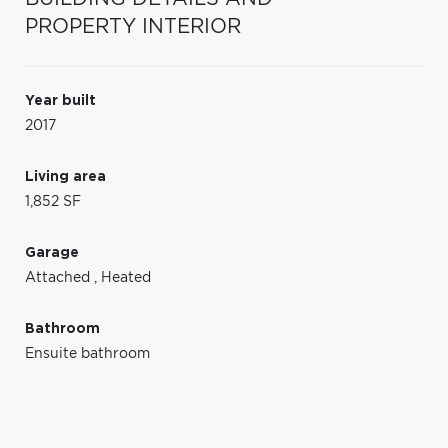
PROPERTY INTERIOR
Year built
2017
Living area
1,852 SF
Garage
Attached
,
Heated
Bathroom
Ensuite bathroom