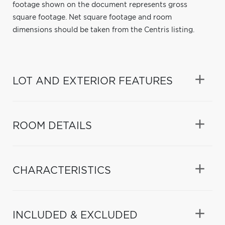
footage shown on the document represents gross
square footage. Net square footage and room
dimensions should be taken from the Centris listing.
LOT AND EXTERIOR FEATURES
ROOM DETAILS
CHARACTERISTICS
INCLUDED & EXCLUDED