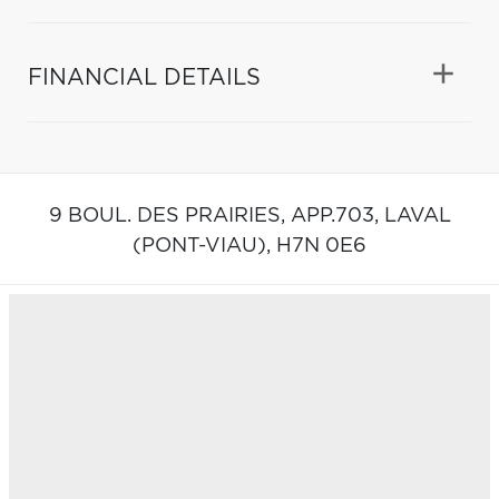
FINANCIAL DETAILS
9 BOUL. DES PRAIRIES, APP.703,
LAVAL
(PONT-VIAU),
H7N 0E6