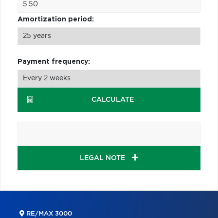
Amortization period:
Payment frequency:
CALCULATE
LEGAL NOTE
RE/MAX 3000