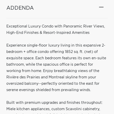
ADDENDA
Exceptional Luxury Condo with Panoramic River Views,
High-End Finishes & Resort-Inspired Amenities
Experience single-floor luxury living in this expansive 2-
bedroom + office condo offering 1852 sq. ft. (net) of
exquisite space. Each bedroom features its own en-suite
bathroom, while the spacious office is perfect for
working from home. Enjoy breathtaking views of the
Rivière des Prairies and Montreal skyline from your
oversized balcony--perfectly oriented to the east for
serene evenings shielded from prevailing winds.
Built with premium upgrades and finishes throughout:
Miele kitchen appliances, custom Scavolini cabinetry,