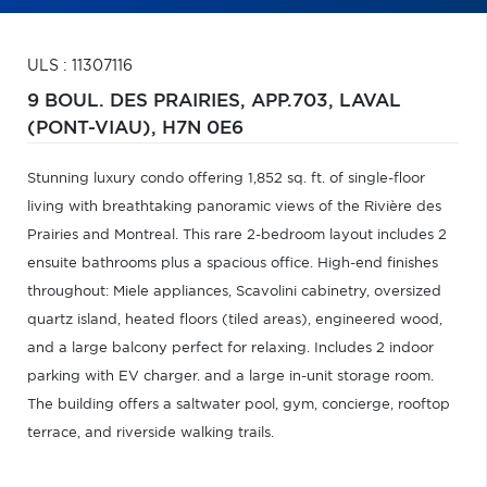
ULS : 11307116
9 BOUL. DES PRAIRIES, APP.703,
LAVAL
(PONT-VIAU),
H7N 0E6
Stunning luxury condo offering 1,852 sq. ft. of single-floor
living with breathtaking panoramic views of the Rivière des
Prairies and Montreal. This rare 2-bedroom layout includes 2
ensuite bathrooms plus a spacious office. High-end finishes
throughout: Miele appliances, Scavolini cabinetry, oversized
quartz island, heated floors (tiled areas), engineered wood,
and a large balcony perfect for relaxing. Includes 2 indoor
parking with EV charger. and a large in-unit storage room.
The building offers a saltwater pool, gym, concierge, rooftop
terrace, and riverside walking trails.