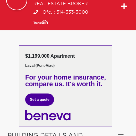
REAL ESTATE BROKER
Ofc. :
514-333-3000
$1,199,000 Apartment
Laval (Pont-Viau)
For your home insurance,
compare us. It's worth it.
Get a quote
BUILDING DETAILS AND