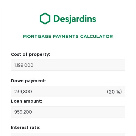
MORTGAGE PAYMENTS CALCULATOR
Cost of property:
Down payment:
(20 %)
Loan amount:
Interest rate: