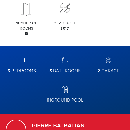
NUMBER OF
YEAR BUILT
ROOMS
2017
15
3
BEDROOMS
3
BATHROOMS
2
GARAGE
INGROUND POOL
PIERRE
BATBATIAN