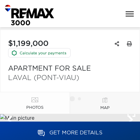
$1,199,000
APARTMENT FOR SALE
LAVAL (PONT-VIAU)
PHOTOS
MAP
GET MORE DETAILS