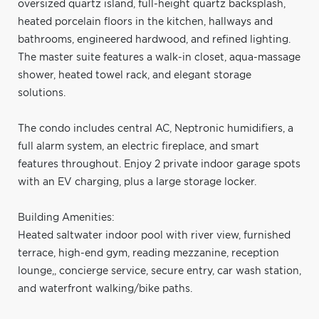
oversized quartz island, full-height quartz backsplash,
heated porcelain floors in the kitchen, hallways and
bathrooms, engineered hardwood, and refined lighting.
The master suite features a walk-in closet, aqua-massage
shower, heated towel rack, and elegant storage
solutions.
The condo includes central AC, Neptronic humidifiers, a
full alarm system, an electric fireplace, and smart
features throughout. Enjoy 2 private indoor garage spots
with an EV charging, plus a large storage locker.
Building Amenities:
Heated saltwater indoor pool with river view, furnished
terrace, high-end gym, reading mezzanine, reception
lounge,, concierge service, secure entry, car wash station,
and waterfront walking/bike paths.