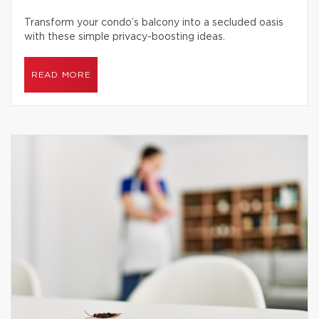
Transform your condo’s balcony into a secluded oasis
with these simple privacy-boosting ideas.
READ MORE