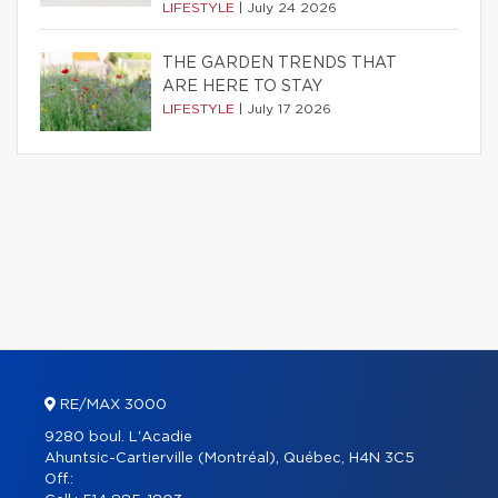
LIFESTYLE
|
July 24 2026
THE GARDEN TRENDS THAT
ARE HERE TO STAY
LIFESTYLE
|
July 17 2026
RE/MAX 3000
9280 boul. L'Acadie
Ahuntsic-Cartierville (Montréal), Québec, H4N 3C5
Off.: