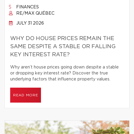
FINANCES
RE/MAX QUÉBEC
JULY 31 2026
WHY DO HOUSE PRICES REMAIN THE
SAME DESPITE A STABLE OR FALLING
KEY INTEREST RATE?
Why aren’t house prices going down despite a stable
or dropping key interest rate? Discover the true
underlying factors that influence property values.
READ MORE