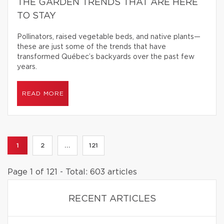
THE GARDEN TRENDS THAT ARE HERE
TO STAY
Pollinators, raised vegetable beds, and native plants—
these are just some of the trends that have
transformed Québec’s backyards over the past few
years.
READ MORE
1
2
...
121
Page 1 of 121 - Total: 603 articles
RECENT ARTICLES