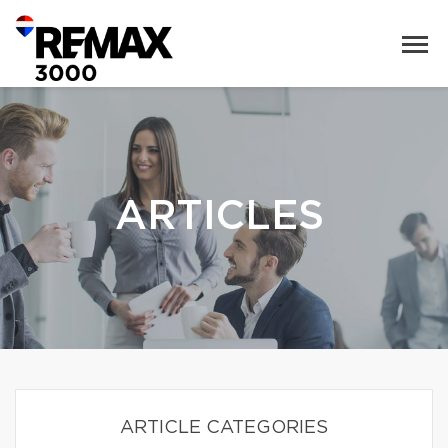
ARTICLES
ARTICLE CATEGORIES