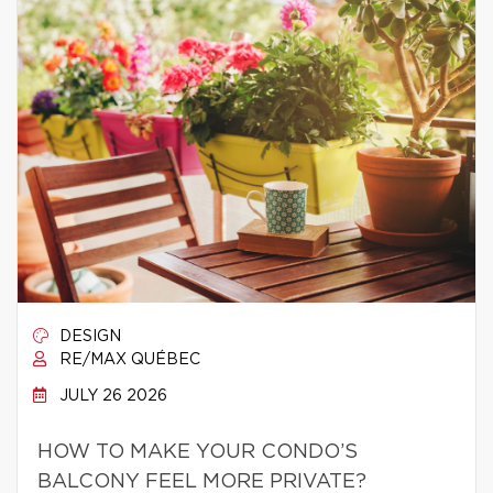
DESIGN
RE/MAX QUÉBEC
JULY 26 2026
HOW TO MAKE YOUR CONDO’S
BALCONY FEEL MORE PRIVATE?