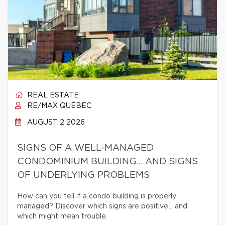
REAL ESTATE
RE/MAX QUÉBEC
AUGUST 2 2026
SIGNS OF A WELL-MANAGED
CONDOMINIUM BUILDING… AND SIGNS
OF UNDERLYING PROBLEMS
How can you tell if a condo building is properly
managed? Discover which signs are positive… and
which might mean trouble.