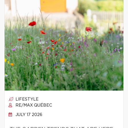
LIFESTYLE
RE/MAX QUÉBEC
JULY 17 2026