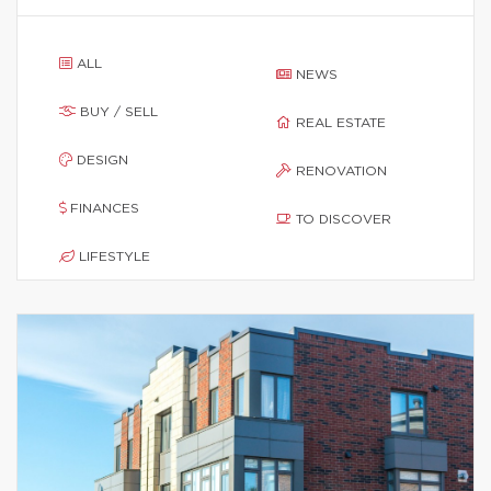
ALL
NEWS
BUY / SELL
REAL ESTATE
DESIGN
RENOVATION
FINANCES
TO DISCOVER
LIFESTYLE