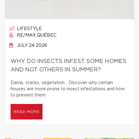
LIFESTYLE
RE/MAX QUÉBEC
JULY 24 2026
WHY DO INSECTS INFEST SOME HOMES
AND NOT OTHERS IN SUMMER?
Damp, cracks, vegetation… Discover why certain
houses are more prone to insect infestations and how
to prevent them.
READ MORE