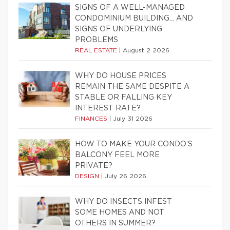
SIGNS OF A WELL-MANAGED
CONDOMINIUM BUILDING… AND
SIGNS OF UNDERLYING
PROBLEMS
REAL ESTATE
|
August 2 2026
WHY DO HOUSE PRICES
REMAIN THE SAME DESPITE A
STABLE OR FALLING KEY
INTEREST RATE?
FINANCES
|
July 31 2026
HOW TO MAKE YOUR CONDO’S
BALCONY FEEL MORE
PRIVATE?
DESIGN
|
July 26 2026
WHY DO INSECTS INFEST
SOME HOMES AND NOT
OTHERS IN SUMMER?