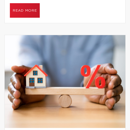
READ MORE