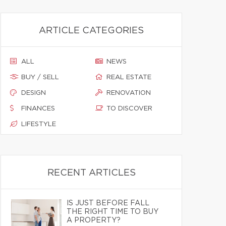
ARTICLE CATEGORIES
ALL
NEWS
BUY / SELL
REAL ESTATE
DESIGN
RENOVATION
FINANCES
TO DISCOVER
LIFESTYLE
RECENT ARTICLES
IS JUST BEFORE FALL
THE RIGHT TIME TO BUY
A PROPERTY?