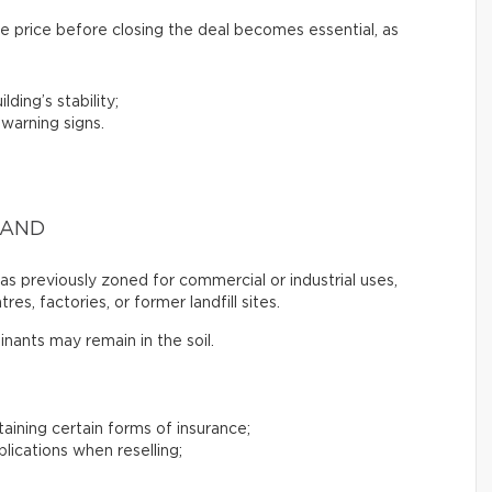
e price before closing the deal becomes essential, as
lding’s stability;
 warning signs.
LAND
s previously zoned for commercial or industrial uses,
es, factories, or former landfill sites.
inants may remain in the soil.
btaining certain forms of insurance;
plications when reselling;