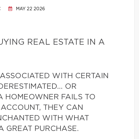
C
MAY 22 2026
UYING REAL ESTATE IN A
 ASSOCIATED WITH CERTAIN
NDERESTIMATED… OR
 A HOMEOWNER FAILS TO
O ACCOUNT, THEY CAN
ENCHANTED WITH WHAT
 A GREAT PURCHASE.