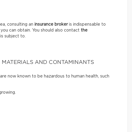
ea, consulting an
insurance broker
is indispensable to
 you can obtain. You should also contact
the
is subject to.
 MATERIALS AND CONTAMINANTS
t are now known to be hazardous to human health, such
rowing.