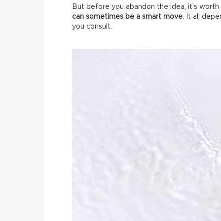
But before you abandon the idea, it’s worth 
can sometimes be a smart move
. It all de
you consult.