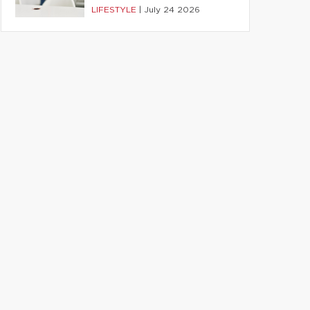
LIFESTYLE
|
July 24 2026