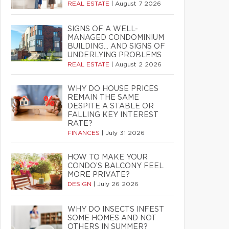
REAL ESTATE
|
August 7 2026
SIGNS OF A WELL-
MANAGED CONDOMINIUM
BUILDING… AND SIGNS OF
UNDERLYING PROBLEMS
REAL ESTATE
|
August 2 2026
WHY DO HOUSE PRICES
REMAIN THE SAME
DESPITE A STABLE OR
FALLING KEY INTEREST
RATE?
FINANCES
|
July 31 2026
HOW TO MAKE YOUR
CONDO’S BALCONY FEEL
MORE PRIVATE?
DESIGN
|
July 26 2026
WHY DO INSECTS INFEST
SOME HOMES AND NOT
OTHERS IN SUMMER?