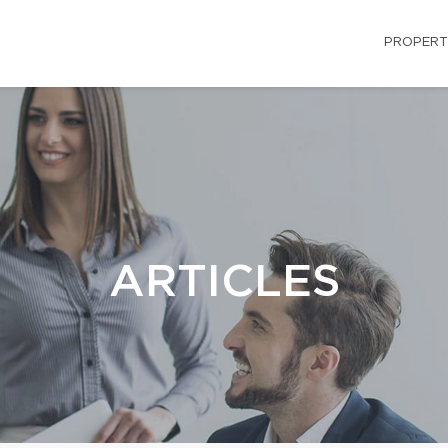
PROPERT
ARTICLES