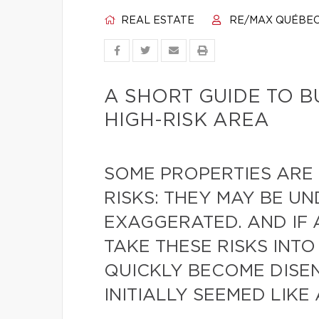
REAL ESTATE
RE/MAX QUÉBE
A SHORT GUIDE TO B
HIGH-RISK AREA
SOME PROPERTIES ARE
RISKS: THEY MAY BE U
EXAGGERATED. AND IF
TAKE THESE RISKS INT
QUICKLY BECOME DIS
INITIALLY SEEMED LIKE