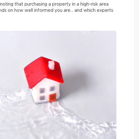
noting that purchasing a property in a high-risk area
pends on how well informed you are… and which experts