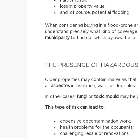
harder resale;
loss in property value;
and, of course, potential flooding!
When considering buying in a flood-prone ar
understand precisely what kind of coverage
municipality
to find out which bylaws the lot 
THE PRESENCE OF HAZARDOUS
Older properties may contain materials tha
as
asbestos
in insulation, walls, or floor tiles.
In other cases,
fungi
or
toxic mould
may be g
This type of risk can lead to:
expensive decontamination work;
health problems for the occupants;
challenging resale or renovations.