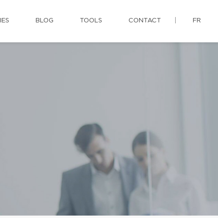
IES
BLOG
TOOLS
CONTACT
FR