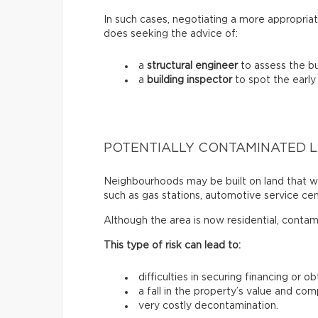
In such cases, negotiating a more appropriat
does seeking the advice of:
a
structural engineer
to assess the bui
a
building inspector
to spot the early
POTENTIALLY CONTAMINATED 
Neighbourhoods may be built on land that wa
such as gas stations, automotive service centr
Although the area is now residential, contam
This type of risk can lead to:
difficulties in securing financing or o
a fall in the property’s value and com
very costly decontamination.