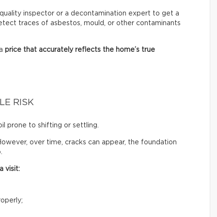
ir quality inspector or a decontamination expert to get a
 detect traces of asbestos, mould, or other contaminants
 a
price that accurately reflects
the home’s true
LE RISK
il prone to shifting or settling.
owever, over time, cracks can appear, the foundation
.
 visit:
operly;