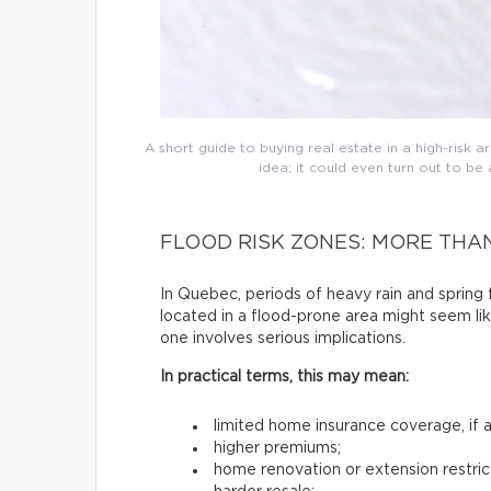
A short guide to buying real estate in a high-risk are
idea; it could even turn out to b
FLOOD RISK ZONES: MORE THA
In Quebec, periods of heavy rain and sprin
located in a flood-prone area might seem lik
one involves serious implications.
In practical terms, this may mean:
limited home insurance coverage, if an
higher premiums;
home renovation or extension restric