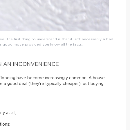
a. The first thing to understand is that it isn’t necessarily a bad
e a good move provided you know all the facts.
N AN INCONVENIENCE
g flooding have become increasingly common. A house
e a good deal (they’re typically cheaper), but buying
y at all;
tions;