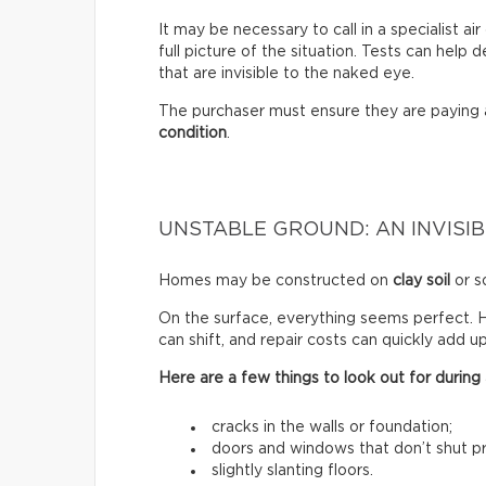
It may be necessary to call in a specialist a
full picture of the situation. Tests can help
that are invisible to the naked eye.
The purchaser must ensure they are paying
condition
.
UNSTABLE GROUND: AN INVISIB
Homes may be constructed on
clay soil
or so
On the surface, everything seems perfect. H
can shift, and repair costs can quickly add up
Here are a few things to look out for during a
cracks in the walls or foundation;
doors and windows that don’t shut pr
slightly slanting floors.