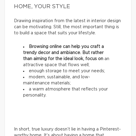
HOME, YOUR STYLE
Drawing inspiration from the latest in interior design
can be motivating. Still, the most important thing is
to build a space that suits your lifestyle.
Browsing online can help you craft a
trendy decor and ambiance. But rather
than aiming for the ideal look, focus on
an
attractive space that flows well;
enough storage to meet your needs;
modern, sustainable, and low-
maintenance materials;
a warm atmosphere that reflects your
personality.
In short, true luxury doesn’t lie in having a Pinterest-
worthy home. It’s about having a home that