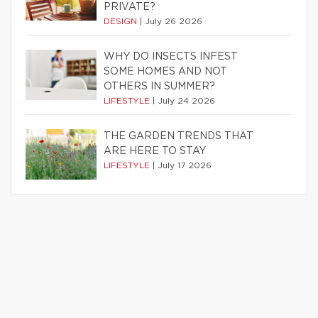
PRIVATE?
DESIGN
|
July 26 2026
WHY DO INSECTS INFEST
SOME HOMES AND NOT
OTHERS IN SUMMER?
LIFESTYLE
|
July 24 2026
THE GARDEN TRENDS THAT
ARE HERE TO STAY
LIFESTYLE
|
July 17 2026