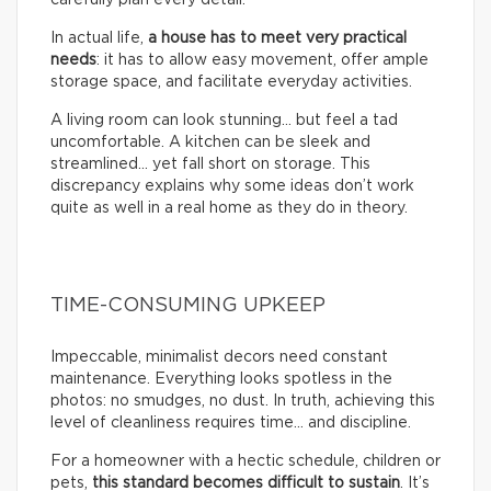
In actual life,
a house has to meet very practical
needs
: it has to allow easy movement, offer ample
storage space, and facilitate everyday activities.
A living room can look stunning… but feel a tad
uncomfortable. A kitchen can be sleek and
streamlined… yet fall short on storage. This
discrepancy explains why some ideas don’t work
quite as well in a real home as they do in theory.
TIME-CONSUMING UPKEEP
Impeccable, minimalist decors need constant
maintenance. Everything looks spotless in the
photos: no smudges, no dust. In truth, achieving this
level of cleanliness requires time… and discipline.
For a homeowner with a hectic schedule, children or
pets,
this standard becomes difficult to sustain
. It’s