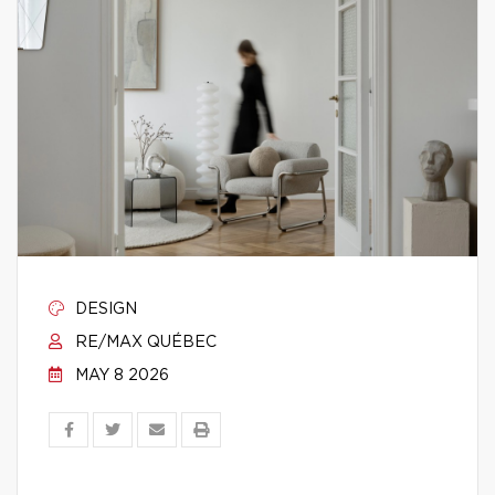
DESIGN
RE/MAX QUÉBEC
MAY 8 2026