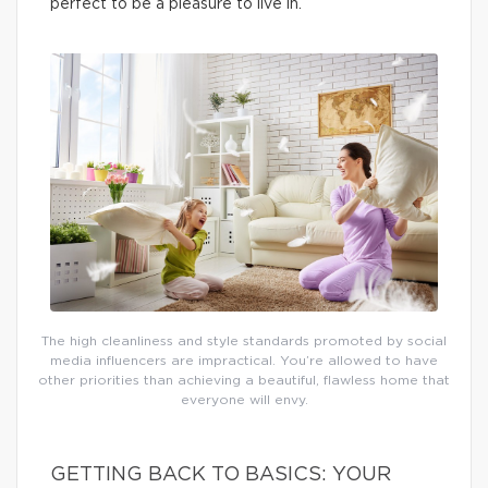
perfect to be a pleasure to live in.
The high cleanliness and style standards promoted by social
media influencers are impractical. You’re allowed to have
other priorities than achieving a beautiful, flawless home that
everyone will envy.
GETTING BACK TO BASICS: YOUR