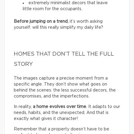
extremely minimalist decors that leave
little room for the occupants.
Before jumping on a trend
, it’s worth asking
yourself: will this really simplify my daily life?
HOMES THAT DON’T TELL THE FULL
STORY
The images capture a precise moment from a
specific angle. They don’t show what goes on
behind the scenes: the less successful decors, the
compromises, and the imperfections.
In reality,
a home evolves over time
. It adapts to our
needs, habits, and the unexpected. And that is
exactly what gives it character!
Remember that a property doesn’t have to be