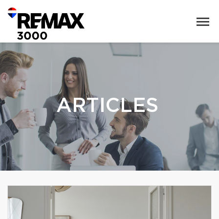
ARTICLES