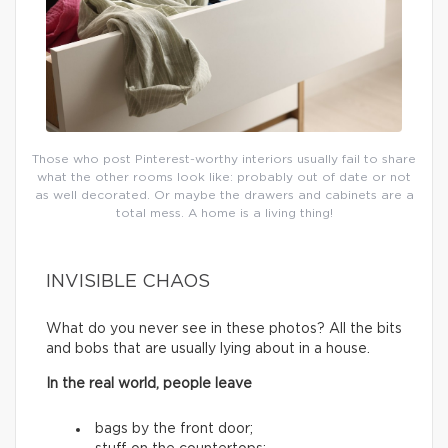
Those who post Pinterest-worthy interiors usually fail to share
what the other rooms look like: probably out of date or not
as well decorated. Or maybe the drawers and cabinets are a
total mess. A home is a living thing!
INVISIBLE CHAOS
What do you never see in these photos? All the bits
and bobs that are usually lying about in a house.
In the real world, people leave
bags by the front door;