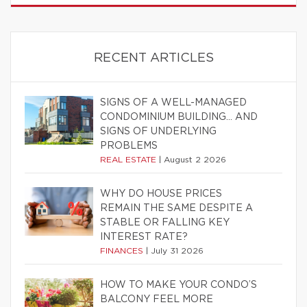
RECENT ARTICLES
SIGNS OF A WELL-MANAGED
CONDOMINIUM BUILDING… AND
SIGNS OF UNDERLYING
PROBLEMS
REAL ESTATE
|
August 2 2026
WHY DO HOUSE PRICES
REMAIN THE SAME DESPITE A
STABLE OR FALLING KEY
INTEREST RATE?
FINANCES
|
July 31 2026
HOW TO MAKE YOUR CONDO’S
BALCONY FEEL MORE