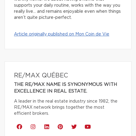
supports your daily routine, works with the way you
really live… and remains enjoyable even when things
aren’t quite picture-perfect.
Article originally published on Mon Coin de Vie
RE/MAX QUÉBEC
THE RE/MAX NAME IS SYNONYMOUS WITH
EXCELLENCE IN REAL ESTATE.
A leader in the real estate industry since 1982, the
RE/MAX network brings together the most
efficient brokers.