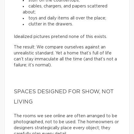
stuff on the countertops;
cables, chargers, and papers scattered
about;
toys and daily items all over the place;
clutter in the drawers.
Idealized pictures pretend none of this exists.
The result: We compare ourselves against an
unrealistic standard. Yet a home that’s full of life
can’t stay immaculate all the time (and that’s not a
failure; it’s normal).
SPACES DESIGNED FOR SHOW, NOT
LIVING
The rooms we see online are often arranged to be
photographed, not to be used. The homeowners or
designers strategically place every object; they
carefully plan every detail.