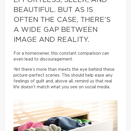
EFFORTLESS, SLEEK, AND
BEAUTIFUL. BUT AS IS
OFTEN THE CASE, THERE’S
A WIDE GAP BETWEEN
IMAGE AND REALITY.
For a homeowner, this constant comparison can
even lead to discouragement.
Yet there’s more than meets the eye behind these
picture-perfect scenes. This should help ease any
feelings of guilt and, above all, remind us that real
life doesn’t match what you see on social media.