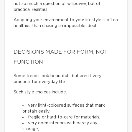
not so much a question of willpower, but of
practical realities.
Adapting your environment to your lifestyle is often
healthier than chasing an impossible ideal.
DECISIONS MADE FOR FORM, NOT
FUNCTION
Some trends look beautiful… but aren’t very
practical for everyday life.
Such style choices include:
very light-coloured surfaces that mark
or stain easily;
fragile or hard-to-care for materials;
very open interiors with barely any
storage;