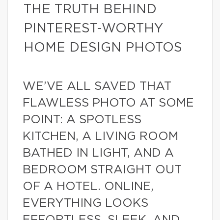
THE TRUTH BEHIND
PINTEREST-WORTHY
HOME DESIGN PHOTOS
WE’VE ALL SAVED THAT
FLAWLESS PHOTO AT SOME
POINT: A SPOTLESS
KITCHEN, A LIVING ROOM
BATHED IN LIGHT, AND A
BEDROOM STRAIGHT OUT
OF A HOTEL. ONLINE,
EVERYTHING LOOKS