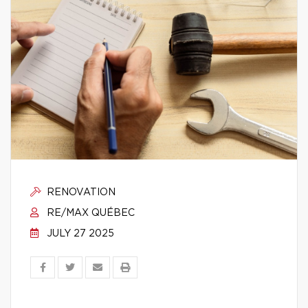
RENOVATION
RE/MAX QUÉBEC
JULY 27 2025