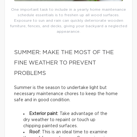
One important task to include in a yearly home maintenance
schedule essentials is to freshen up all wood surfaces.
Exposure to sun and rain can quickly deteriorate wooden
furniture, fences, and decks, giving your backyard a neglected
appearance.
SUMMER: MAKE THE MOST OF THE
FINE WEATHER TO PREVENT
PROBLEMS
Summer is the season to undertake light but
necessary maintenance chores to keep the home
safe and in good condition.
Exterior paint
: Take advantage of the
dry weather to repaint or touch up
chipping painted surfaces.
Roof
: This is an ideal time to examine