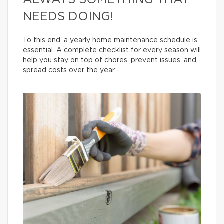
ALWAYS SOMETHING THAT
NEEDS DOING!
To this end, a yearly home maintenance schedule is
essential. A complete checklist for every season will
help you stay on top of chores, prevent issues, and
spread costs over the year.