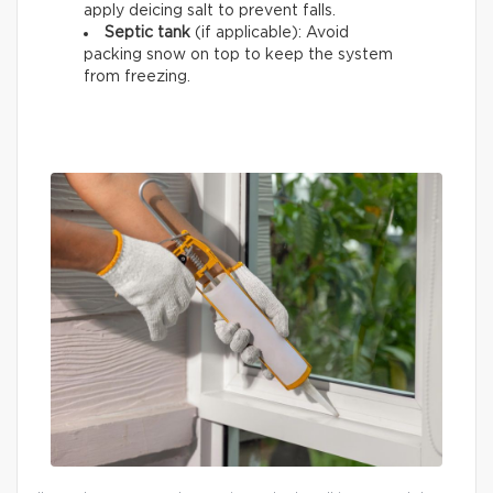
apply deicing salt to prevent falls.
Septic tank
(if applicable): Avoid
packing snow on top to keep the system
from freezing.