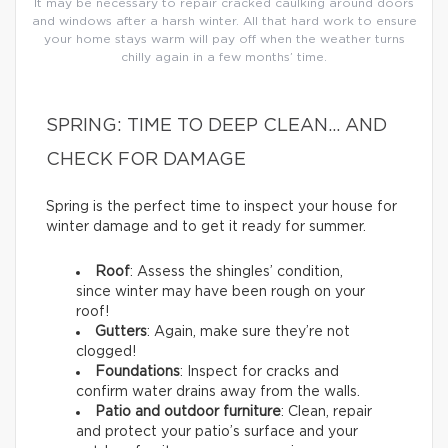
It may be necessary to repair cracked caulking around doors
and windows after a harsh winter. All that hard work to ensure
your home stays warm will pay off when the weather turns
chilly again in a few months’ time.
SPRING: TIME TO DEEP CLEAN… AND
CHECK FOR DAMAGE
Spring is the perfect time to inspect your house for
winter damage and to get it ready for summer.
Roof
: Assess the shingles’ condition,
since winter may have been rough on your
roof!
Gutters
: Again, make sure they’re not
clogged!
Foundations
: Inspect for cracks and
confirm water drains away from the walls.
Patio and outdoor furniture
: Clean, repair
and protect your patio’s surface and your