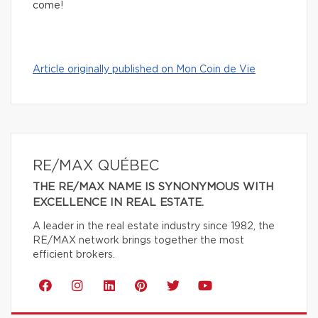
come!
Article originally published on Mon Coin de Vie
RE/MAX QUÉBEC
THE RE/MAX NAME IS SYNONYMOUS WITH
EXCELLENCE IN REAL ESTATE.
A leader in the real estate industry since 1982, the
RE/MAX network brings together the most
efficient brokers.