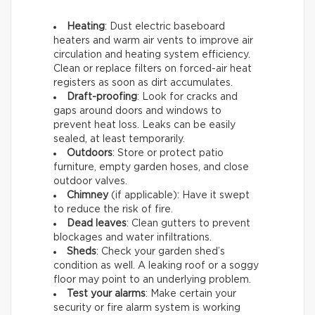
Heating
: Dust electric baseboard
heaters and warm air vents to improve air
circulation and heating system efficiency.
Clean or replace filters on forced-air heat
registers as soon as dirt accumulates.
Draft-proofing
: Look for cracks and
gaps around doors and windows to
prevent heat loss. Leaks can be easily
sealed, at least temporarily.
Outdoors
: Store or protect patio
furniture, empty garden hoses, and close
outdoor valves.
Chimney
(if applicable): Have it swept
to reduce the risk of fire.
Dead leaves
: Clean gutters to prevent
blockages and water infiltrations.
Sheds
: Check your garden shed’s
condition as well. A leaking roof or a soggy
floor may point to an underlying problem.
Test your alarms
: Make certain your
security or fire alarm system is working