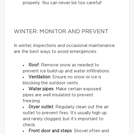
properly. You can never be too careful!
WINTER: MONITOR AND PREVENT
In winter, inspections and occasional maintenance
are the best ways to avoid emergencies.
Roof
: Remove snow as needed to
prevent ice build-up and water infiltrations.
Ventilation
: Ensure no snow or ice is
blocking the outdoor vents.
Water pipes
: Make certain exposed
pipes are well insulated to prevent
freezing.
Dryer outlet
: Regularly clean out the air
outlet to prevent fires. It’s usually high up
and rarely clogged, but it’s important to
check.
Front door and steps
: Shovel often and