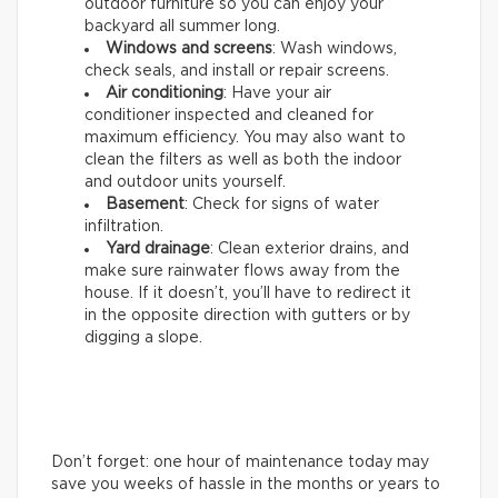
outdoor furniture so you can enjoy your
backyard all summer long.
Windows and screens
: Wash windows,
check seals, and install or repair screens.
Air conditioning
: Have your air
conditioner inspected and cleaned for
maximum efficiency. You may also want to
clean the filters as well as both the indoor
and outdoor units yourself.
Basement
: Check for signs of water
infiltration.
Yard drainage
: Clean exterior drains, and
make sure rainwater flows away from the
house. If it doesn’t, you’ll have to redirect it
in the opposite direction with gutters or by
digging a slope.
Don’t forget: one hour of maintenance today may
save you weeks of hassle in the months or years to