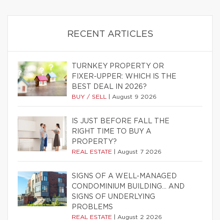
RECENT ARTICLES
TURNKEY PROPERTY OR
FIXER-UPPER: WHICH IS THE
BEST DEAL IN 2026?
BUY / SELL
|
August 9 2026
IS JUST BEFORE FALL THE
RIGHT TIME TO BUY A
PROPERTY?
REAL ESTATE
|
August 7 2026
SIGNS OF A WELL-MANAGED
CONDOMINIUM BUILDING… AND
SIGNS OF UNDERLYING
PROBLEMS
REAL ESTATE
|
August 2 2026