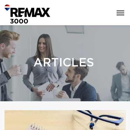
ARTICLES