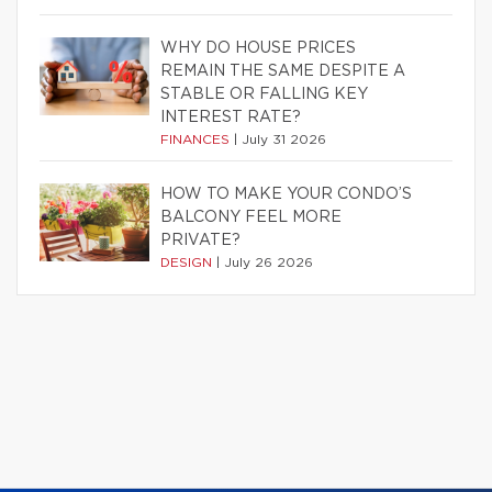
WHY DO HOUSE PRICES
REMAIN THE SAME DESPITE A
STABLE OR FALLING KEY
INTEREST RATE?
FINANCES
|
July 31 2026
HOW TO MAKE YOUR CONDO’S
BALCONY FEEL MORE
PRIVATE?
DESIGN
|
July 26 2026