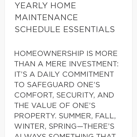
YEARLY HOME
MAINTENANCE
SCHEDULE ESSENTIALS
HOMEOWNERSHIP IS MORE
THAN A MERE INVESTMENT:
IT’S A DAILY COMMITMENT
TO SAFEGUARD ONE’S
COMFORT, SECURITY, AND
THE VALUE OF ONE’S
PROPERTY. SUMMER, FALL,
WINTER, SPRING—THERE’S