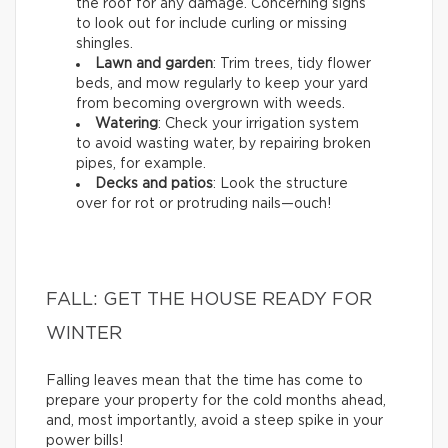
the roof for any damage. Concerning signs
to look out for include curling or missing
shingles.
Lawn and garden
: Trim trees, tidy flower
beds, and mow regularly to keep your yard
from becoming overgrown with weeds.
Watering
: Check your irrigation system
to avoid wasting water, by repairing broken
pipes, for example.
Decks and patios
: Look the structure
over for rot or protruding nails—ouch!
FALL: GET THE HOUSE READY FOR
WINTER
Falling leaves mean that the time has come to
prepare your property for the cold months ahead,
and, most importantly, avoid a steep spike in your
power bills!